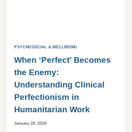
PSYCHOSOCIAL & WELLBEING
When ‘Perfect’ Becomes
the Enemy:
Understanding Clinical
Perfectionism in
Humanitarian Work
January 28, 2026