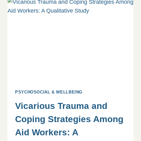
YOU
&
YOUR
TEAM
PSYCHOSOCIAL & WELLBEING
Vicarious Trauma and
Coping Strategies Among
Aid Workers: A