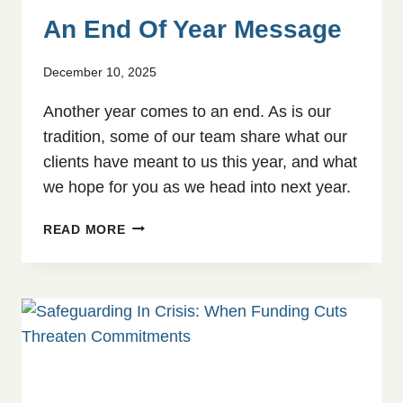
An End Of Year Message
December 10, 2025
Another year comes to an end. As is our
tradition, some of our team share what our
clients have meant to us this year, and what
we hope for you as we head into next year.
AN
READ MORE
END
OF
YEAR
MESSAGE