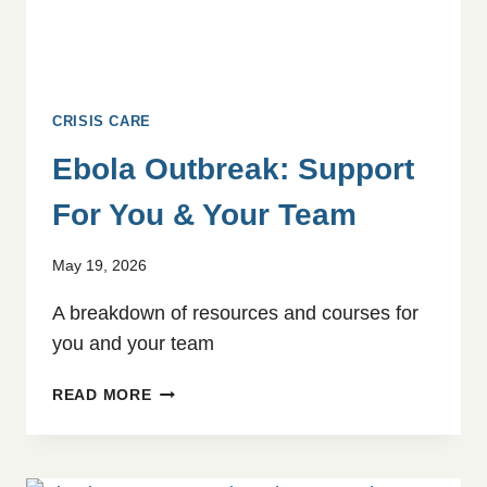
CRISIS CARE
Ebola Outbreak: Support
For You & Your Team
May 19, 2026
A breakdown of resources and courses for
you and your team
EBOLA
READ MORE
OUTBREAK:
SUPPORT
FOR