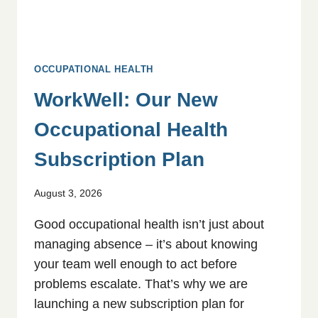
OCCUPATIONAL HEALTH
WorkWell: Our New
Occupational Health
Subscription Plan
August 3, 2026
Good occupational health isn’t just about
managing absence – it’s about knowing
your team well enough to act before
problems escalate. That’s why we are
launching a new subscription plan for