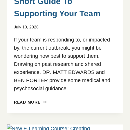
Short Guide To
Supporting Your Team
July 10, 2026
If your team is responding to, or impacted
by, the current outbreak, you might be
wondering how best to support them.
Drawing on past research and shared
experience, DR. MATT EDWARDS and
BEN PORTER provide some medical and
psychosocial guidance.
THE
READ MORE
EBOLA
OUTBREAK:
A
SHORT