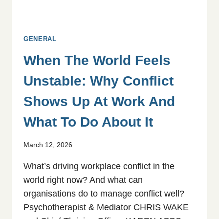
GENERAL
When The World Feels
Unstable: Why Conflict
Shows Up At Work And
What To Do About It
March 12, 2026
What’s driving workplace conflict in the
world right now? And what can
organisations do to manage conflict well?
Psychotherapist & Mediator CHRIS WAKE