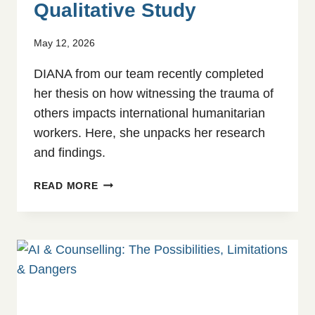
Qualitative Study
May 12, 2026
DIANA from our team recently completed
her thesis on how witnessing the trauma of
others impacts international humanitarian
workers. Here, she unpacks her research
and findings.
VICARIOUS
READ MORE
TRAUMA
AND
COPING
STRATEGIES
AMONG
AID
WORKERS:
A