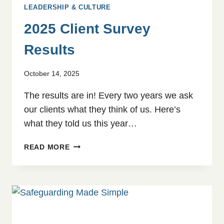
LEADERSHIP & CULTURE
2025 Client Survey
Results
October 14, 2025
The results are in! Every two years we ask
our clients what they think of us. Here’s
what they told us this year…
2025
READ MORE
CLIENT
SURVEY
RESULTS