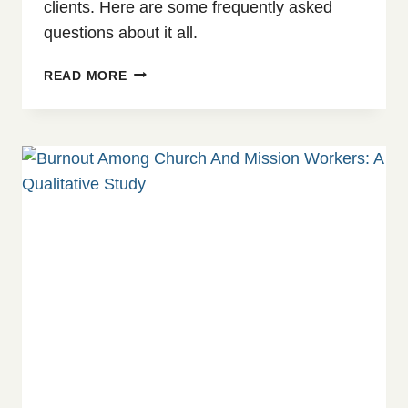
clients. Here are some frequently asked
questions about it all.
WORKWELL:
READ MORE
OUR
NEW
OCCUPATIONAL
HEALTH
SUBSCRIPTION
PLAN