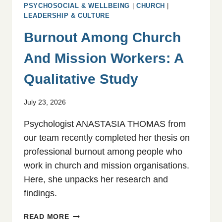
PSYCHOSOCIAL & WELLBEING
|
CHURCH
|
LEADERSHIP & CULTURE
Burnout Among Church
And Mission Workers: A
Qualitative Study
July 23, 2026
Psychologist ANASTASIA THOMAS from
our team recently completed her thesis on
professional burnout among people who
work in church and mission organisations.
Here, she unpacks her research and
findings.
BURNOUT
READ MORE