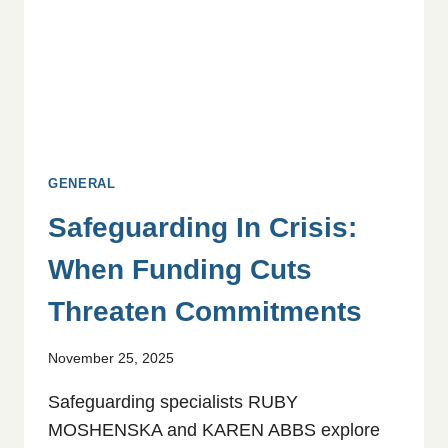
GENERAL
Safeguarding In Crisis:
When Funding Cuts
Threaten Commitments
November 25, 2025
Safeguarding specialists RUBY
MOSHENSKA and KAREN ABBS explore