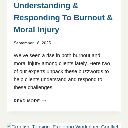
Understanding &
Responding To Burnout &
Moral Injury
September 18, 2025
We’ve seen a rise in both burnout and
moral injury among clients lately. Here two
of our experts unpack these buzzwords to
help clients understand and respond to
these challenges.
UNDERSTANDING
READ MORE
&
RESPONDING
TO
BURNOUT