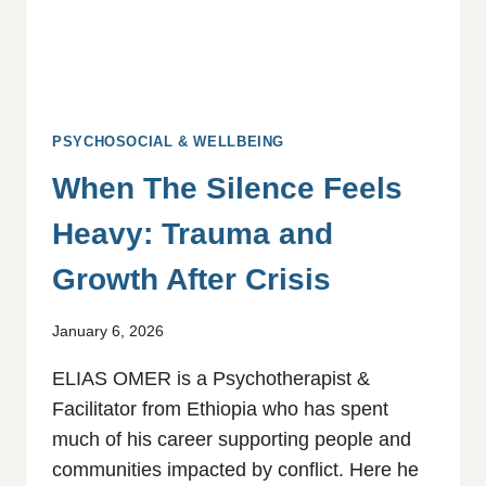
PSYCHOSOCIAL & WELLBEING
When The Silence Feels
Heavy: Trauma and
Growth After Crisis
January 6, 2026
ELIAS OMER is a Psychotherapist &
Facilitator from Ethiopia who has spent
much of his career supporting people and
communities impacted by conflict. Here he