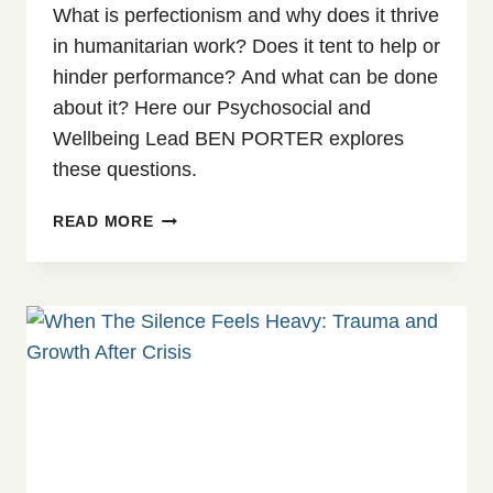
What is perfectionism and why does it thrive
in humanitarian work? Does it tent to help or
hinder performance? And what can be done
about it? Here our Psychosocial and
Wellbeing Lead BEN PORTER explores
these questions.
WHEN
READ MORE
‘PERFECT’
BECOMES
THE
ENEMY:
UNDERSTANDING
CLINICAL
PERFECTIONISM
IN
HUMANITARIAN
WORK