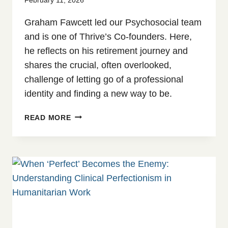
Graham Fawcett led our Psychosocial team
and is one of Thrive’s Co-founders. Here,
he reflects on his retirement journey and
shares the crucial, often overlooked,
challenge of letting go of a professional
identity and finding a new way to be.
EMBRACING
READ MORE
A
NEW
CHAPTER:
REFLECTIONS
FROM
A
RETIRED
PSYCHOLOGIST