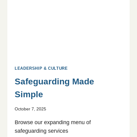
LEADERSHIP & CULTURE
Safeguarding Made
Simple
October 7, 2025
Browse our expanding menu of
safeguarding services