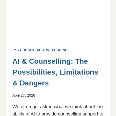
QUALITATIVE
STUDY
PSYCHOSOCIAL & WELLBEING
AI & Counselling: The
Possibilities, Limitations
& Dangers
April 27, 2026
We often get asked what we think about the
ability of AI to provide counselling support to