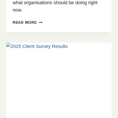
what organisations should be doing right
now.
SAFEGUARDING
READ MORE
IN
CRISIS:
WHEN
FUNDING
CUTS
THREATEN
COMMITMENTS