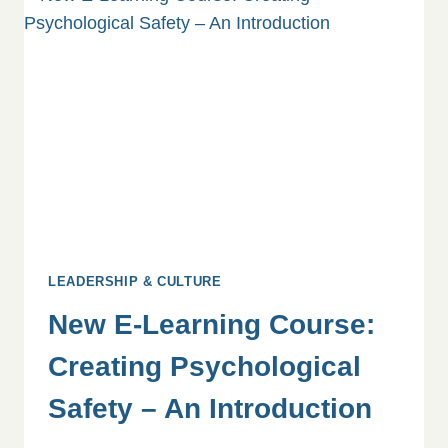
GUIDE
TO
SUPPORTING
YOUR
TEAM
LEADERSHIP & CULTURE
New E-Learning Course:
Creating Psychological
Safety – An Introduction