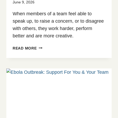
June 9, 2026
When members of a team feel able to
speak up, to raise a concern, or to disagree
with others, they work harder, perform
better and are more creative.
NEW
READ MORE
E-
LEARNING
COURSE:
CREATING
PSYCHOLOGICAL
SAFETY
–
AN
INTRODUCTION