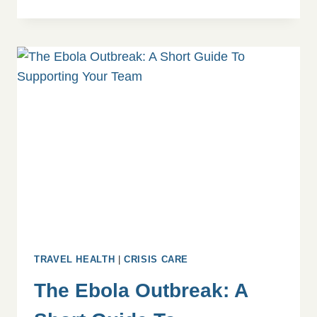
AMONG
CHURCH
AND
MISSION
WORKERS:
A
QUALITATIVE
STUDY
TRAVEL HEALTH
|
CRISIS CARE
The Ebola Outbreak: A