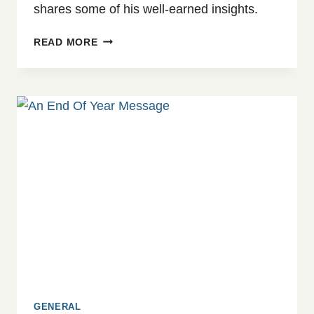
shares some of his well-earned insights.
WHEN
READ MORE
THE
SILENCE
FEELS
HEAVY:
TRAUMA
AND
GROWTH
AFTER
CRISIS
GENERAL