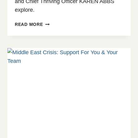
and Chief Thriving Officer KAREN ABBS
explore.
WHEN
READ MORE
THE
WORLD
FEELS
UNSTABLE:
WHY
CONFLICT
SHOWS
UP
AT
WORK
AND
WHAT
TO
DO
ABOUT
IT