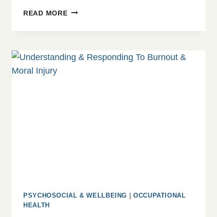
SAFEGUARDING
READ MORE
MADE
SIMPLE
PSYCHOSOCIAL & WELLBEING
|
OCCUPATIONAL
HEALTH