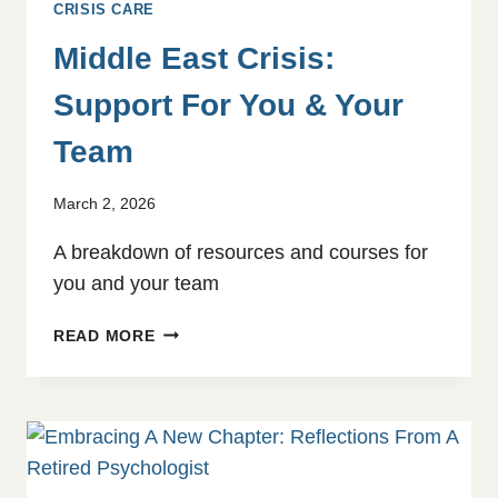
CRISIS CARE
Middle East Crisis:
Support For You & Your
Team
March 2, 2026
A breakdown of resources and courses for
you and your team
MIDDLE
READ MORE
EAST
CRISIS:
SUPPORT
FOR
YOU
&