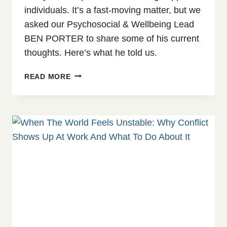
individuals. It’s a fast-moving matter, but we
asked our Psychosocial & Wellbeing Lead
BEN PORTER to share some of his current
thoughts. Here’s what he told us.
AI
READ MORE
&
COUNSELLING:
THE
POSSIBILITIES,
LIMITATIONS
&
DANGERS