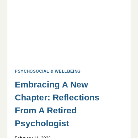
YOUR
TEAM
PSYCHOSOCIAL & WELLBEING
Embracing A New
Chapter: Reflections
From A Retired
Psychologist
February 11, 2026