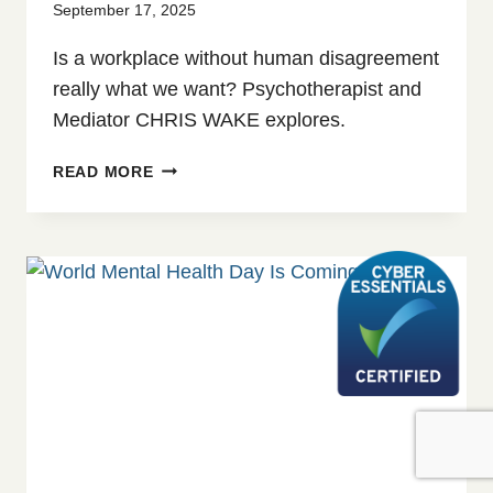
September 17, 2025
Is a workplace without human disagreement
really what we want? Psychotherapist and
Mediator CHRIS WAKE explores.
CREATIVE
READ MORE
TENSION:
EXPLORING
WORKPLACE
CONFLICT
IN
THE
AGE
OF
AI