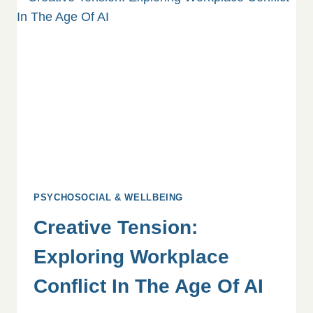
&
MORAL
INJURY
PSYCHOSOCIAL & WELLBEING
Creative Tension:
Exploring Workplace
Conflict In The Age Of AI