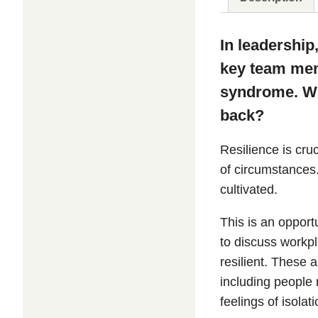
In leadership
key team memb
syndrome. Wha
back?
Resilience is cru
of circumstances.
cultivated.
This is an opport
to discuss workp
resilient. These
including people
feelings of isolat