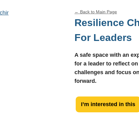
←
Back to Main Page
Resilience C
For Leaders
A safe space with an e
for a leader to reflect on
challenges and focus o
forward.
Resilience
I’m interested in this
Check-
In
For
Leaders