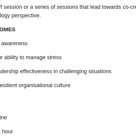
ff session or a series of sessions that lead towards co-c
logy perspective.
COMES
f awareness
r ability to manage stress
dership effectiveness in challenging situations
resilient organisational culture
ine
1 hour