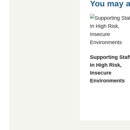
For
You may a
Leaders
quantity
Supporting Staf
In High Risk,
Insecure
Environments