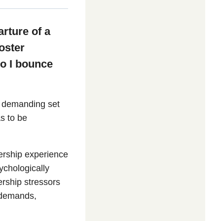
arture of a
oster
do I bounce
nd demanding set
as to be
dership experience
chologically
rship stressors
 demands,