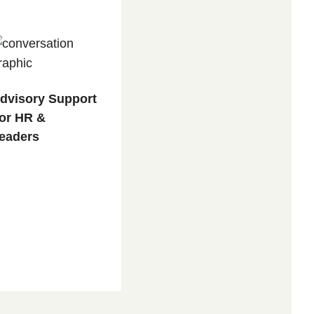
dvisory Support
or HR &
eaders