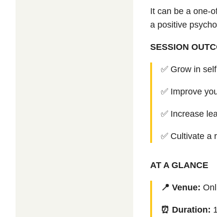
It can be a one-o
a positive psycho
SESSION OUT
✅ Grow in sel
✅
Improve you
✅
Increase lea
✅
Cultivate a 
AT A GLANCE
📍 Venue:
Onl
⏰ Duration: