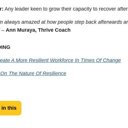
r:
Any leader keen to grow their capacity to recover after 
’m always amazed at how people step back afterwards an
” –
Ann Muraya, Thrive Coach
DING
eate A More Resilient Workforce In Times Of Change
 On The Nature Of Resilience
 in this