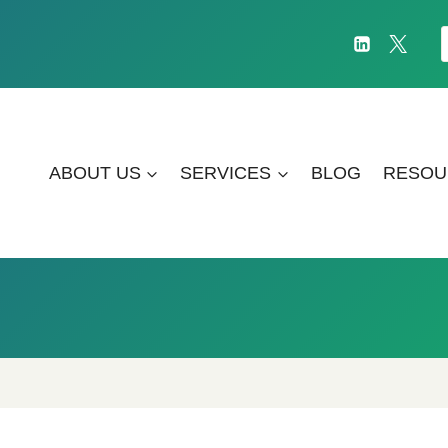
f
ABOUT US
SERVICES
BLOG
RESOU