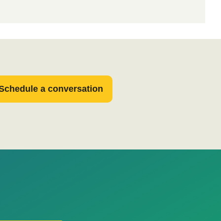
Schedule a conversation