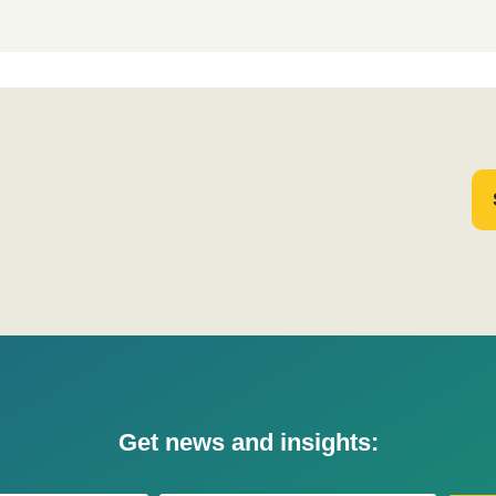
Get news and insights: