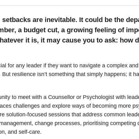
quantity
, setbacks are inevitable.
It could be the dep
er, a budget cut, a growing feeling of imp
tever it is, it may cause you to ask: how 
cial for any leader if they want to navigate a complex a
 But resilience isn’t something that simply happens; it h
unity to meet with a Counsellor or Psychologist with lea
laces challenges and explore ways of becoming more psy
 are solution-focused sessions that address common leade
 management, change processes, prioritising competing
ion, and self-care.