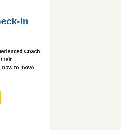
heck-In
xperienced Coach
 their
n how to move