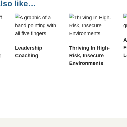
lso like…
A
F
Leadership
Thriving In High-
L
Coaching
Risk, Insecure
f
Environments