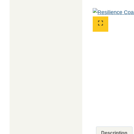
Description