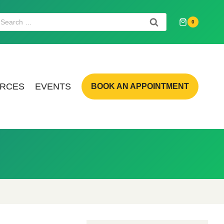
Search
0
or:
RCES
EVENTS
BOOK AN APPOINTMENT