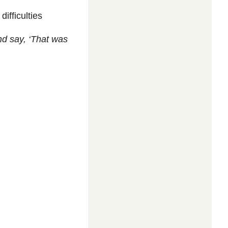
difficulties
d say, ‘That was