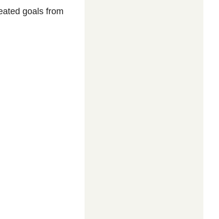
reated goals from