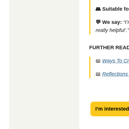
👥 Suitable fo
💬 We say:
“I
really helpful’.
FURTHER REA
📖
Ways To Cr
📖
Reflections
Resilience
I’m interested
Check-
In