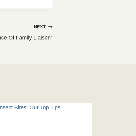
NEXT
ce Of Family Liaison”