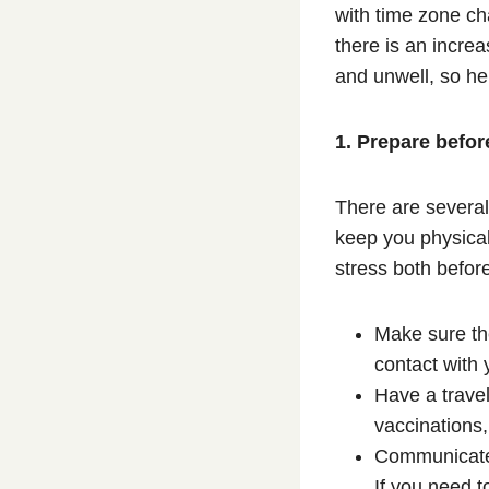
with time zone ch
there is an increa
and unwell, so he
1. Prepare befor
There are several 
keep you physical
stress both befor
Make sure th
contact with 
Have a trave
vaccinations,
Communicate w
If you need t