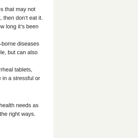
es that may not
 then don’t eat it.
w long it’s been
r-borne diseases
le, but can also
rheal tablets,
in a stressful or
 health needs as
the right ways.