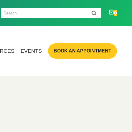
Search
0
for:
RCES
EVENTS
BOOK AN APPOINTMENT