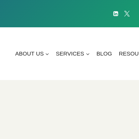
ABOUT US
SERVICES
BLOG
RESOU