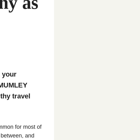
hy as
t your
E MUMLEY
thy travel
ommon for most of
in between, and