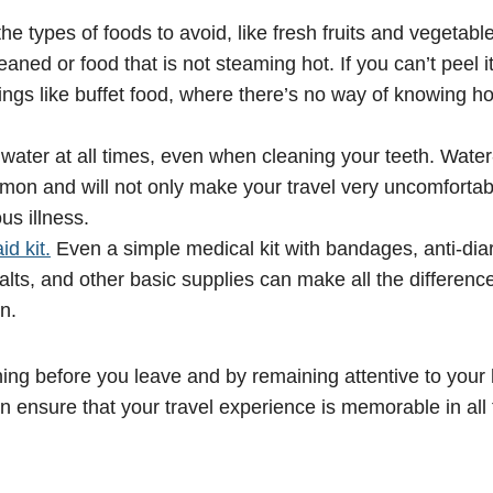
he types of foods to avoid, like fresh fruits and vegetabl
aned or food that is not steaming hot. If you can’t peel it,
ings like buffet food, where there’s no way of knowing ho
 water at all times, even when cleaning your teeth. Wate
mon and will not only make your travel very uncomfortab
ous illness.
id kit.
Even a simple medical kit with bandages, anti-diar
alts, and other basic supplies can make all the difference 
n.
nning before you leave and by remaining attentive to your
n ensure that your travel experience is memorable in all 