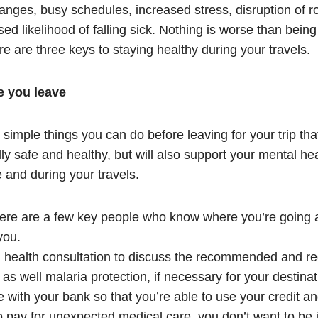
anges, busy schedules, increased stress, disruption of r
sed likelihood of falling sick. Nothing is worse than bein
re are three keys to staying healthy during your travels.
e you leave
simple things you can do before leaving for your trip that
ly safe and healthy, but will also support your mental he
e and during your travels.
ere are a few key people who know where you’re going a
you.
l health consultation to discuss the recommended and re
 as well malaria protection, if necessary for your destinat
ith your bank so that you’re able to use your credit and
o pay for unexpected medical care, you don’t want to be i