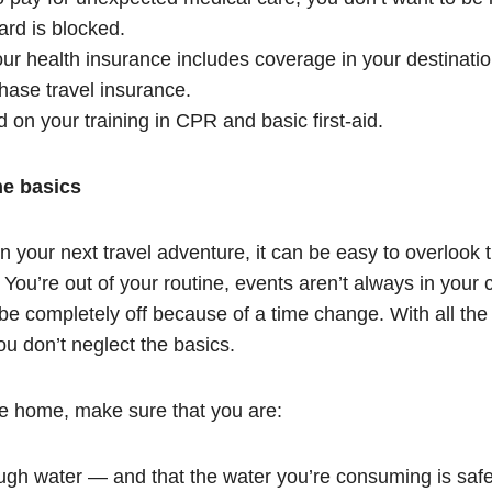
ard is blocked.
r health insurance includes coverage in your destination 
hase travel insurance.
on your training in CPR and basic first-aid.
he basics
n your next travel adventure, it can be easy to overlook
. You’re out of your routine, events aren’t always in your 
be completely off because of a time change. With all t
u don’t neglect the basics.
re home, make sure that you are:
ugh water — and that the water you’re consuming is saf