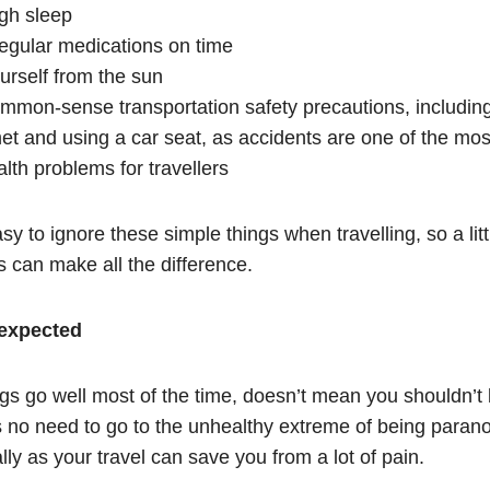
ugh sleep
regular medications on time
urself from the sun
ommon-sense transportation safety precautions, includin
met and using a car seat, as accidents are one of the m
lth problems for travellers
asy to ignore these simple things when travelling, so a littl
s can make all the difference.
nexpected
gs go well most of the time, doesn’t mean you shouldn’t 
s no need to go to the unhealthy extreme of being parano
cally as your travel can save you from a lot of pain.