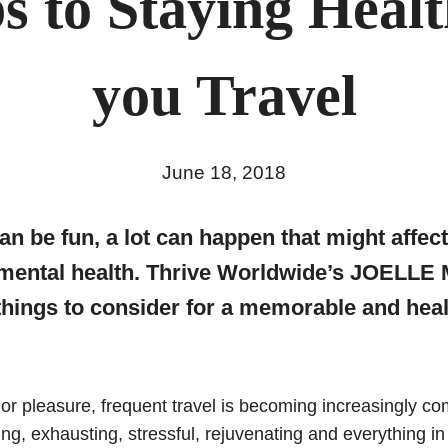
ps to Staying Healt
you Travel
June 18, 2018
an be fun, a lot can happen that might affec
 mental health. Thrive Worldwide’s JOELL
things to consider for a memorable and heal
or pleasure, frequent travel is becoming increasingly c
ting, exhausting, stressful, rejuvenating and everything 