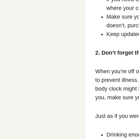
where your c
Make sure you
doesn’t, purc
Keep updated 
2. Don’t forget t
When you’re off o
to prevent illness
body clock might 
you, make sure yo
Just as if you we
Drinking eno