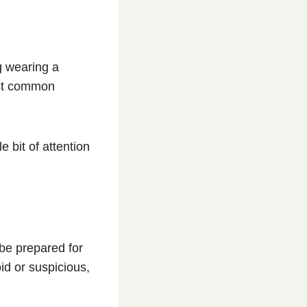
g wearing a
ost common
e bit of attention
be prepared for
id or suspicious,