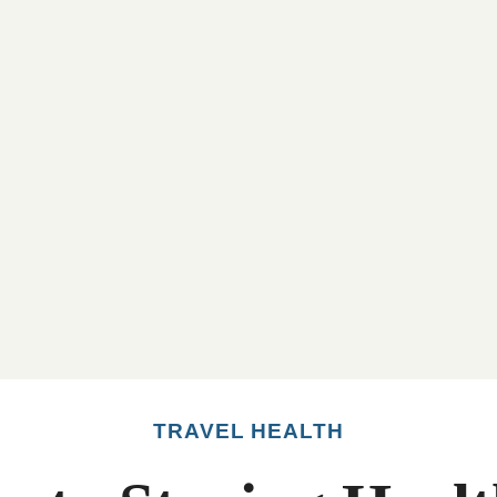
TRAVEL HEALTH