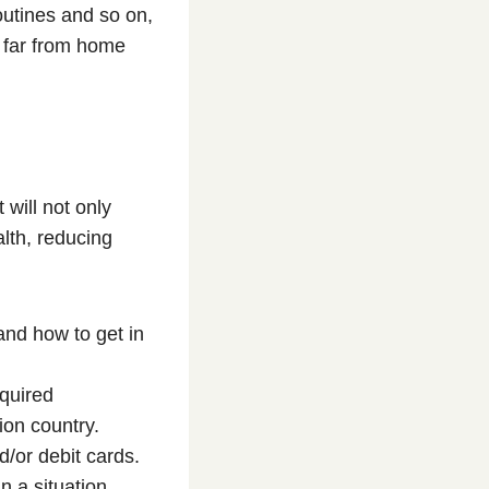
outines and so on,
g far from home
 will not only
alth, reducing
nd how to get in
quired
ion country.
/or debit cards.
n a situation