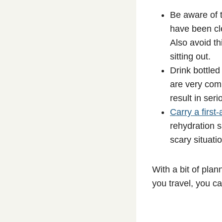
Be aware of t
have been cle
Also avoid th
sitting out.
Drink bottled
are very com
result in seri
Carry a first-a
rehydration s
scary situatio
With a bit of pla
you travel, you ca