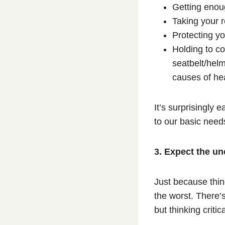
Getting eno
Taking your 
Protecting yo
Holding to c
seatbelt/hel
causes of hea
It’s surprisingly e
to our basic need
3. Expect the u
Just because thin
the worst. There’
but thinking criti