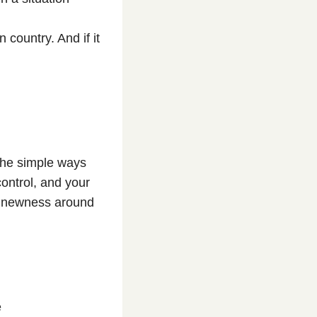
country. And if it
 the simple ways
control, and your
he newness around
e