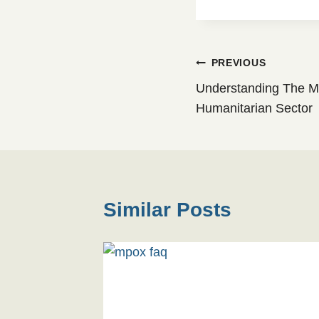
Post
PREVIOUS
Understanding The Mir
navigation
Humanitarian Sector
Similar Posts