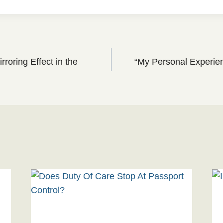
roring Effect in the
“My Personal Experien