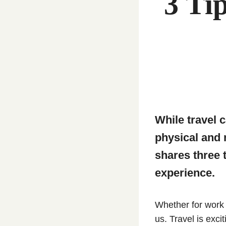
3 Ti
While travel c
physical and
shares three 
experience.
Whether for work 
us. Travel is exci