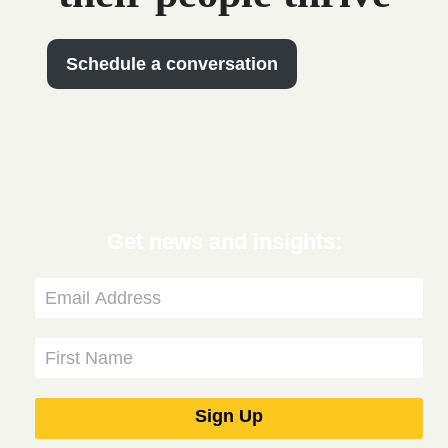
Schedule a conversation
Get news and insights: