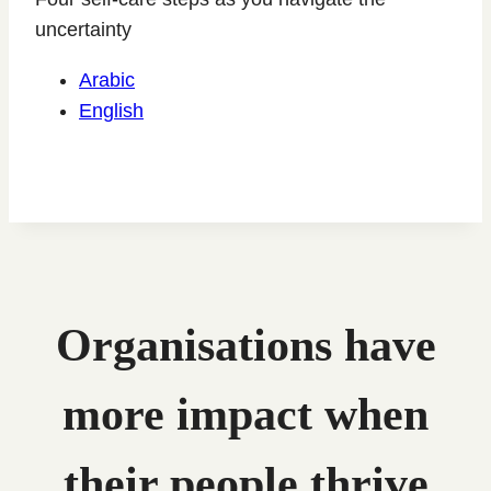
uncertainty
Arabic
English
Organisations have
more impact when
their people thrive