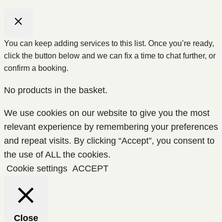
You can keep adding services to this list. Once you’re ready,
click the button below and we can fix a time to chat further, or
confirm a booking.
No products in the basket.
We use cookies on our website to give you the most
relevant experience by remembering your preferences
and repeat visits. By clicking “Accept”, you consent to
the use of ALL the cookies.
Cookie settings
ACCEPT
Close