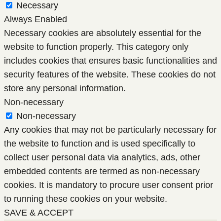
Necessary
Always Enabled
Necessary cookies are absolutely essential for the
website to function properly. This category only
includes cookies that ensures basic functionalities and
security features of the website. These cookies do not
store any personal information.
Non-necessary
Non-necessary
Any cookies that may not be particularly necessary for
the website to function and is used specifically to
collect user personal data via analytics, ads, other
embedded contents are termed as non-necessary
cookies. It is mandatory to procure user consent prior
to running these cookies on your website.
SAVE & ACCEPT