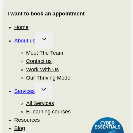
I want to book an appointment
Home
Toggle
About us
child
Meet The Team
menu
Contact us
Work With Us
Our Thriving Model
Toggle
Services
child
All Services
menu
E-learning courses
Resources
Blog