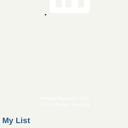
All Rights Reserved © 2023
Ts & Cs / Privacy / Feedback
My List