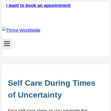
Skip
I want to book an appointment
to
content
Self Care During Times
of Uncertainty
Four self-care steps as you navigate the