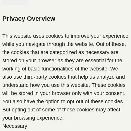
Privacy Overview
This website uses cookies to improve your experience
while you navigate through the website. Out of these,
the cookies that are categorized as necessary are
stored on your browser as they are essential for the
working of basic functionalities of the website. We
also use third-party cookies that help us analyze and
understand how you use this website. These cookies
will be stored in your browser only with your consent.
You also have the option to opt-out of these cookies.
But opting out of some of these cookies may affect
your browsing experience.
Necessary