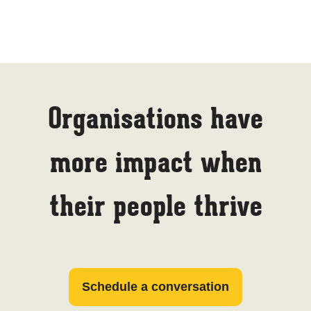
Organisations have
more impact when
their people thrive
Schedule a conversation