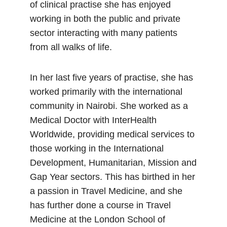
of clinical practise she has enjoyed
working in both the public and private
sector interacting with many patients
from all walks of life.
In her last five years of practise, she has
worked primarily with the international
community in Nairobi. She worked as a
Medical Doctor with InterHealth
Worldwide, providing medical services to
those working in the International
Development, Humanitarian, Mission and
Gap Year sectors. This has birthed in her
a passion in Travel Medicine, and she
has further done a course in Travel
Medicine at the London School of