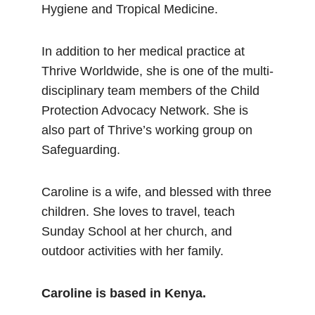
Hygiene and Tropical Medicine.
In addition to her medical practice at
Thrive Worldwide, she is one of the multi-
disciplinary team members of the Child
Protection Advocacy Network. She is
also part of Thrive’s working group on
Safeguarding.
Caroline is a wife, and blessed with three
children. She loves to travel, teach
Sunday School at her church, and
outdoor activities with her family.
Caroline is based in Kenya.