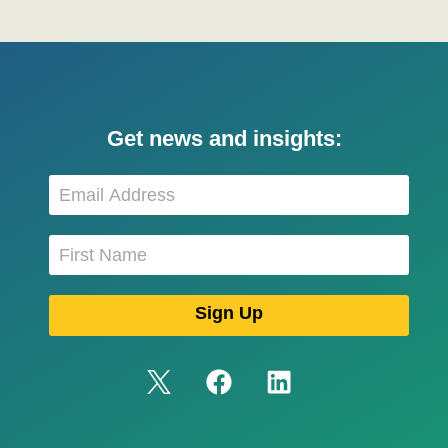
Get news and insights: