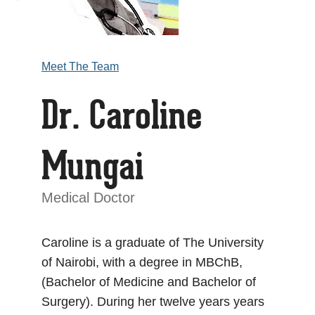
Meet The Team
Dr. Caroline
Mungai
Medical Doctor
Caroline is a graduate of The University
of Nairobi, with a degree in MBChB,
(Bachelor of Medicine and Bachelor of
Surgery). During her twelve years years