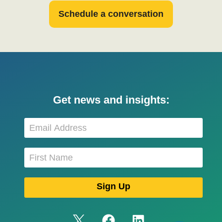
Schedule a conversation
Get news and insights: