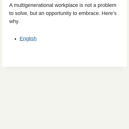
A multigenerational workplace is not a problem
to solve, but an opportunity to embrace. Here’s
why.
English