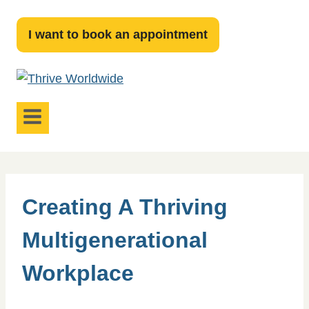
Skip
to
I want to book an appointment
content
Creating A Thriving
Multigenerational
Workplace