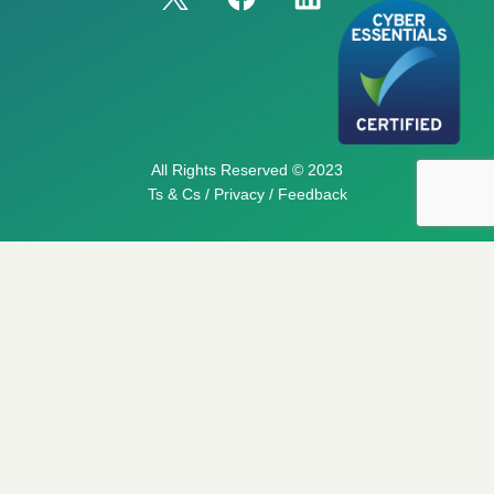
All Rights Reserved © 2023
Ts & Cs / Privacy / Feedback
My List
You can keep adding services to this list. Once you’re
ready, click the button below and we can fix a time to
chat further, or confirm a booking.
No products in the basket.