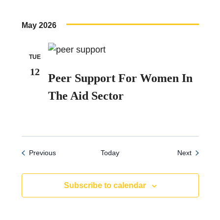
May 2026
TUE
12
Peer Support For Women In
The Aid Sector
Events
Events
Previous
Today
Next
Subscribe to calendar