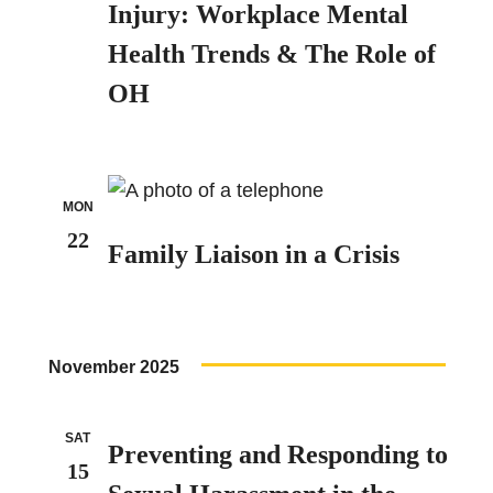
Injury: Workplace Mental
Health Trends & The Role of
OH
MON
22
Family Liaison in a Crisis
November 2025
SAT
Preventing and Responding to
15