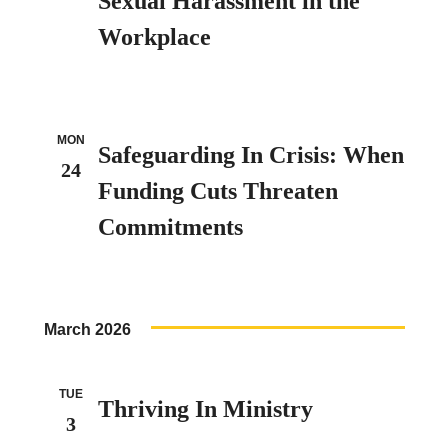
Sexual Harassment in the
Workplace
MON
Safeguarding In Crisis: When
24
Funding Cuts Threaten
Commitments
March 2026
TUE
Thriving In Ministry
3