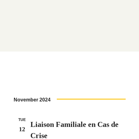
November 2024
TUE
Liaison Familiale en Cas de
12
Crise