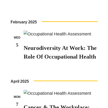
February 2025
WED
5
Neurodiversity At Work: The
Role Of Occupational Health
April 2025
MON
7
Cancer & The Workplace: