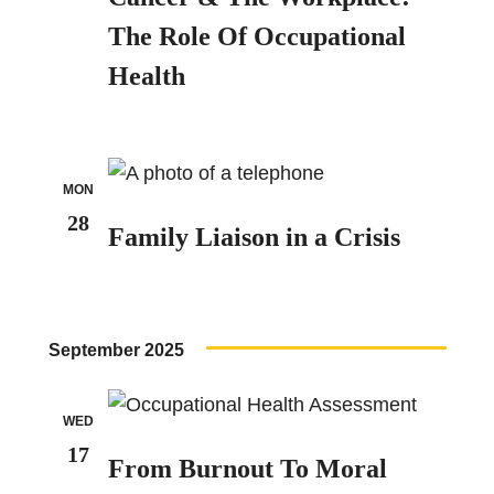
The Role Of Occupational
Health
MON
28
Family Liaison in a Crisis
September 2025
WED
17
From Burnout To Moral