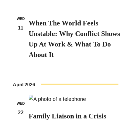
WED
When The World Feels
11
Unstable: Why Conflict Shows
Up At Work & What To Do
About It
April 2026
WED
22
Family Liaison in a Crisis