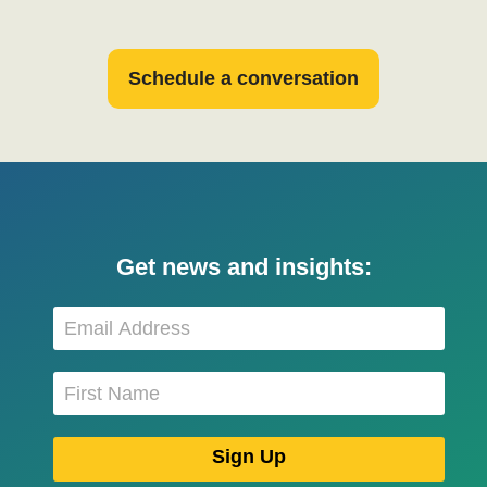
Schedule a conversation
Get news and insights: